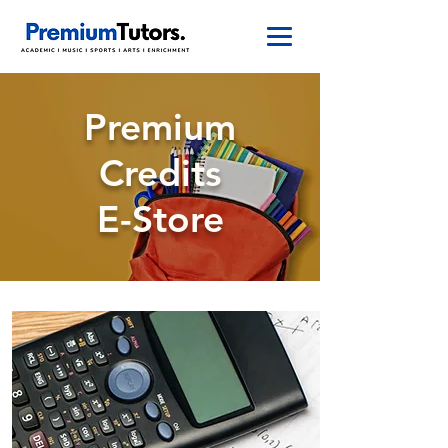
Premium
Credits
E-Store