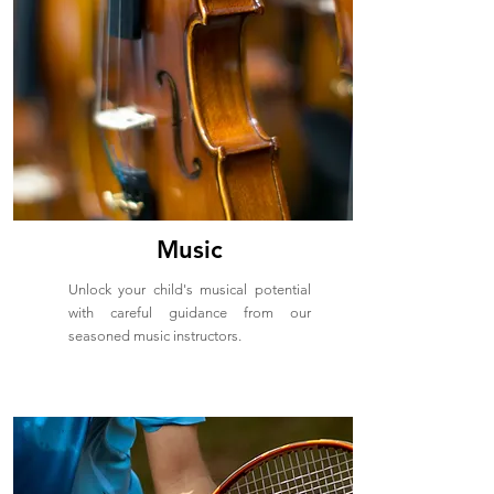
Music
Unlock your child's musical potential
with careful guidance from our
seasoned music instructors.