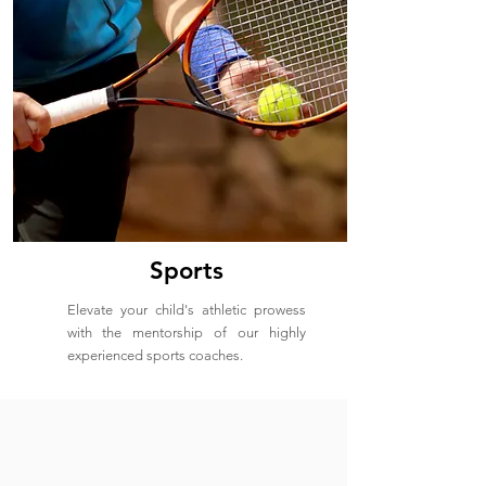
Sports
Elevate your child's athletic prowess
with the mentorship of our highly
experienced sports coaches.