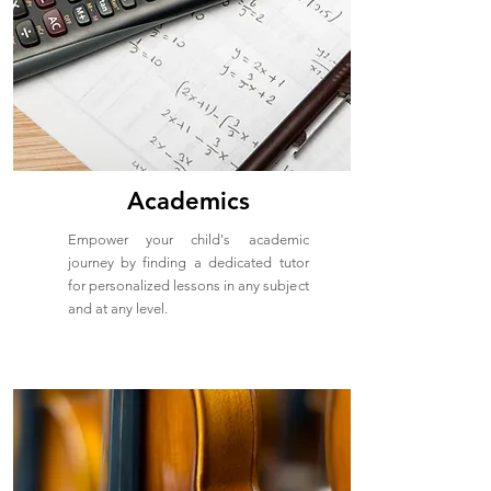
Academics
Empower your child's academic
journey by finding a dedicated tutor
for personalized lessons in any subject
and at any level.