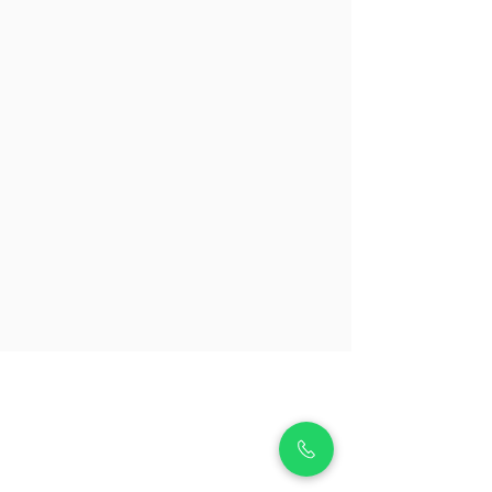
About Us
Premium Tutors offers a comprehensive range of
educational services including 1-to-1 tuition with over
10,000 tutors for all subjects and levels, ensuring
personalized educational support. We provide
enrichment programs in areas like piano, violin, guitar,