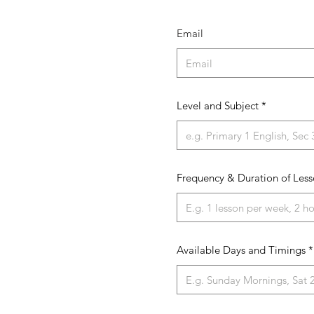
Email
Level and Subject
Frequency & Duration of Less
Available Days and Timings