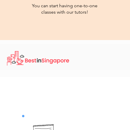
You can start having one-to-one
classes with our tutors!