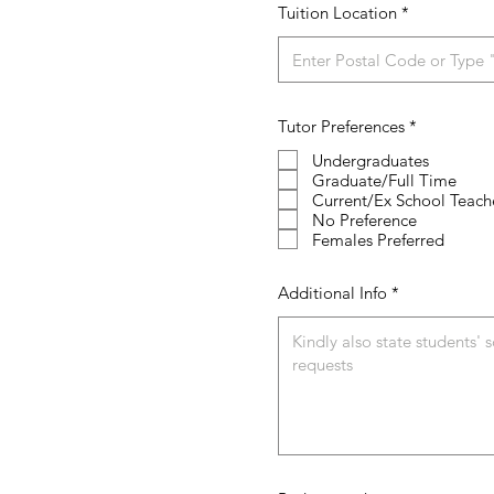
Tuition Location
R
Tutor Preferences
*
e
q
Undergraduates
u
Graduate/Full Time
i
Current/Ex School Teach
r
No Preference
e
Females Preferred
d
Additional Info