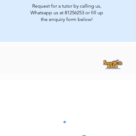
Request for a tutor by calling us,
Whatsapp us at 81256253 or fill up
the enquiry form below!