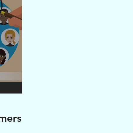
omers