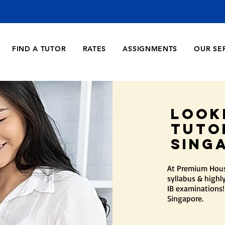
FIND A TUTOR
RATES
ASSIGNMENTS
OUR SE
Look
Tuto
sing
At Premium House
syllabus & highly
IB examinations!
Singapore.