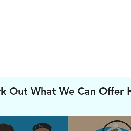
k Out What We Can Offer 