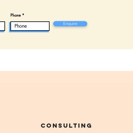
Phone
Enquire
Consulting