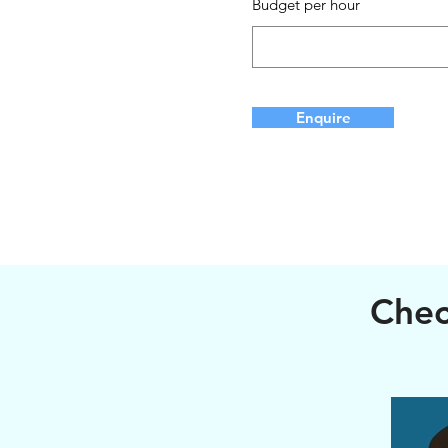
Budget per hour
Enquire
Chec