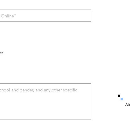
er
Al