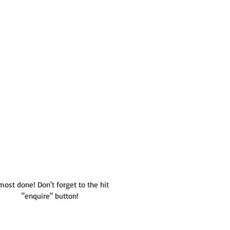
most done! Don't forget to the hit
"enquire" button!