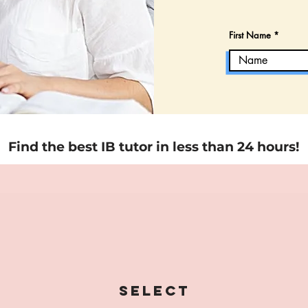
First Name
Find the best IB tutor in less than 24 hours!
Select