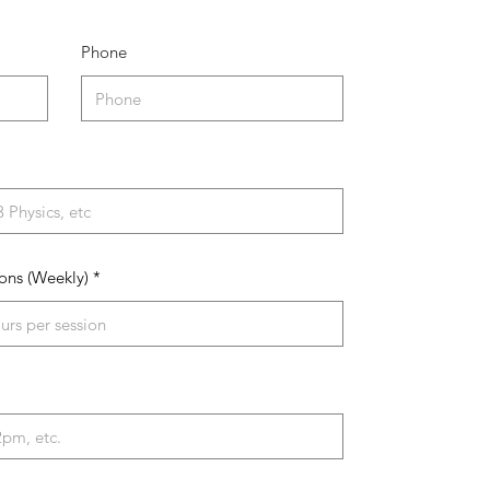
Phone
ons (Weekly)