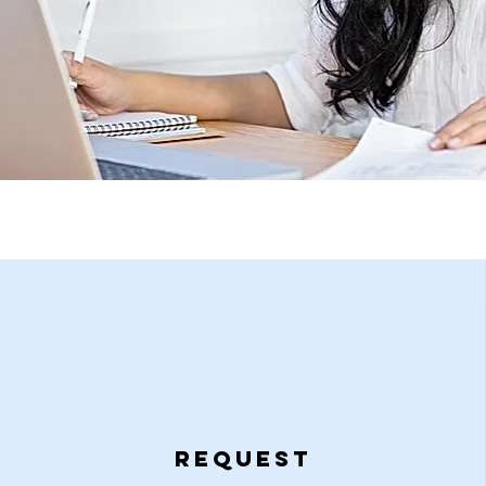
Request