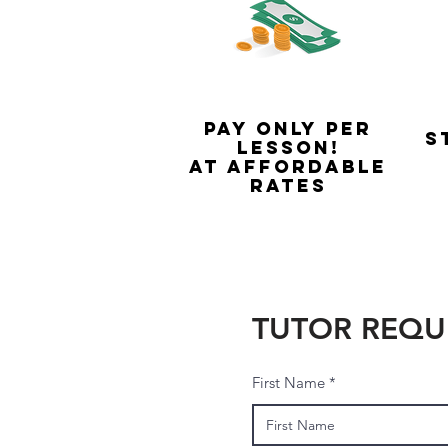
Pay only per
S
lesson!
At Affordable
rates
TUTOR REQU
First Name