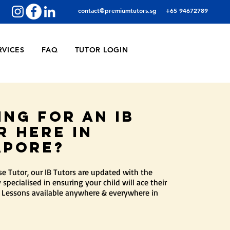
contact@premiumtutors.sg
+65 94672789
RVICES
FAQ
TUTOR LOGIN
ing for an ib
r here in
apore?
 Tutor, our IB Tutors are updated with the
 specialised in ensuring your child will ace their
 Lessons available anywhere & everywhere in