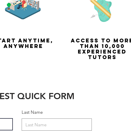
tart Anytime,
Access to mor
anywhere
than 10,000
experienced
tutors
EST QUICK FORM
Last Name