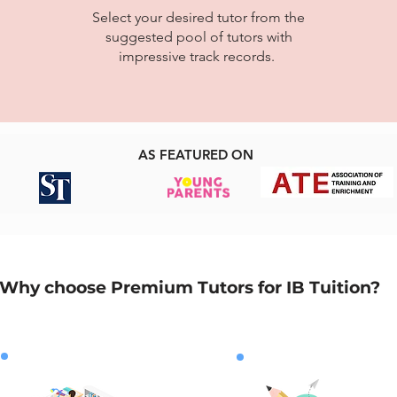
Select your desired tutor from the
suggested pool of tutors with
impressive track records.
AS FEATURED ON
Why choose Premium Tutors for IB Tuition?