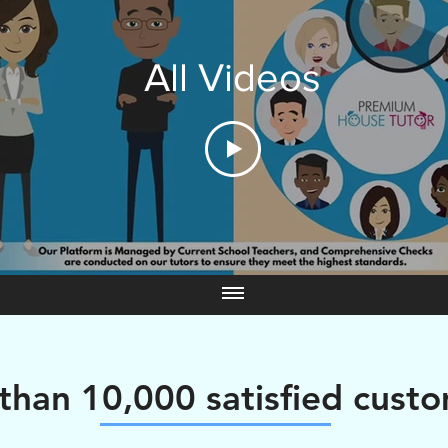
All Videos
than 10,000 satisfied cust