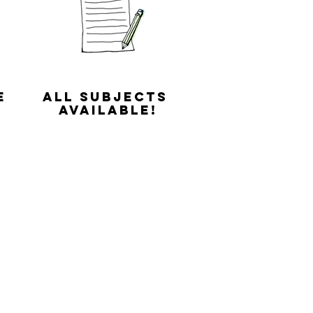
e
All subjects
available!