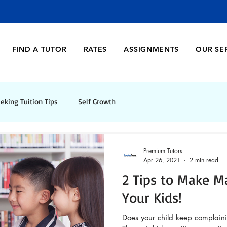
FIND A TUTOR
RATES
ASSIGNMENTS
OUR SE
eking Tuition Tips
Self Growth
Premium Tutors
Apr 26, 2021
2 min read
2 Tips to Make M
Your Kids!
Does your child keep complain