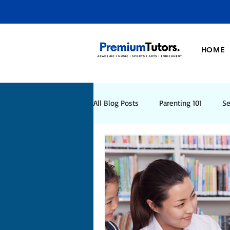
HOME
All Blog Posts
Parenting 101
Se