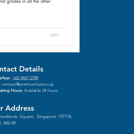
al grades in all the other
ntact Details
sApp
:
+65 9467 2789
:
contact@premiumtutors.sg
ating Hours
: Available 24 hours
r Address
oodlands Square, Singapore 737714,
1, #02-49