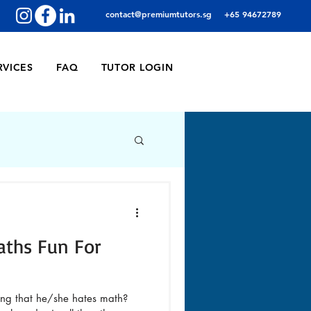
contact@premiumtutors.sg
+65 94672789
RVICES
FAQ
TUTOR LOGIN
aths Fun For
ing that he/she hates math?