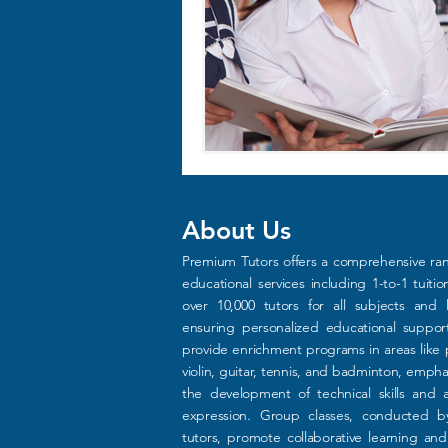
About Us
Premium Tutors offers a comprehensive ra
educational services including 1-to-1 tuitio
over 10,000 tutors for all subjects and l
ensuring personalized educational suppo
provide enrichment programs in areas like 
violin, guitar, tennis, and badminton, empha
the development of technical skills and ar
expression. Group classes, conducted b
tutors, promote collaborative learning an