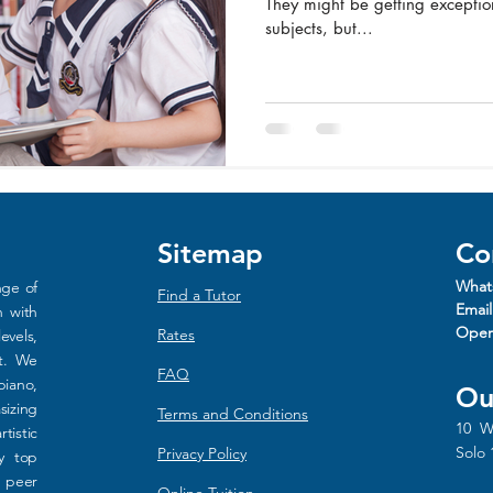
They might be getting exception
subjects, but...
Sitemap
Co
What
nge of
Find a Tutor
Email
n with
Oper
Rat
es
evels,
rt. We
FAQ
piano,
Ou
sizing
Terms and Conditions
10 W
tistic
Solo 
Privacy Policy
y top
d peer
Online Tuition