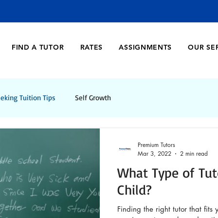
FIND A TUTOR
RATES
ASSIGNMENTS
OUR SE
eking Tuition Tips
Self Growth
Premium Tutors
Mar 3, 2022
2 min read
What Type of Tut
Child?
Finding the right tutor that fits