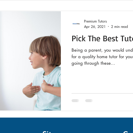
Premium Tutors
Apr 26, 2021
2 min read
Pick The Best Tut
Being a parent, you would und
for a quality home tutor for yo
going through these...