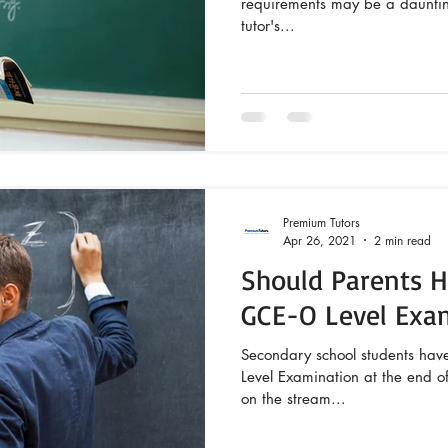
requirements may be a daunting
tutor's...
Premium Tutors
Apr 26, 2021
2 min read
Should Parents Hi
GCE-O Level Exa
Secondary school students hav
Level Examination at the end of 
on the stream...