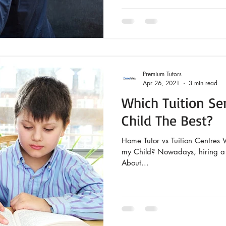
Premium Tutors
Apr 26, 2021
3 min read
Which Tuition Ser
Child The Best?
Home Tutor vs Tuition Centres W
my Child? Nowadays, hiring a t
About...