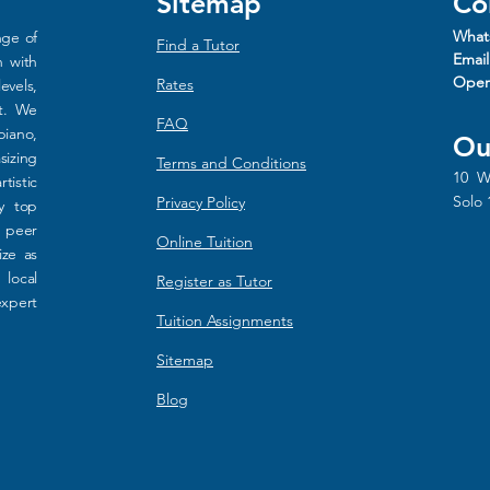
Sitemap
Co
What
nge of
Find a Tutor
Email
n with
Oper
Rat
es
evels,
rt. We
FAQ
piano,
Ou
sizing
Terms and Conditions
10 W
tistic
Solo 
Privacy Policy
y top
d peer
Online Tuition
ize as
 local
Register as Tutor
xpert
Tuition Assignments
Sitemap
Blog