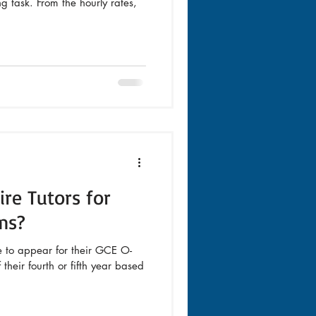
 task. From the hourly rates,
re Tutors for
ms?
e to appear for their GCE O-
their fourth or fifth year based