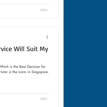
vice Will Suit My
hich is the Best Decision for
utor is the norm in Singapore.