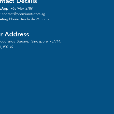
ntact Details
sApp
:
+65 9467 2789
:
contact@premiumtutors.sg
ating Hours
: Available 24 hours
r Address
oodlands Square, Singapore 737714,
1, #02-49