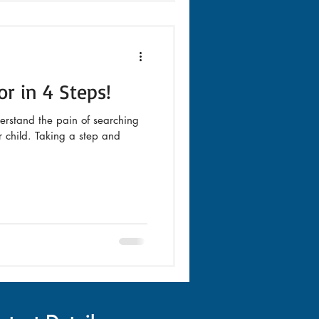
or in 4 Steps!
erstand the pain of searching
ur child. Taking a step and