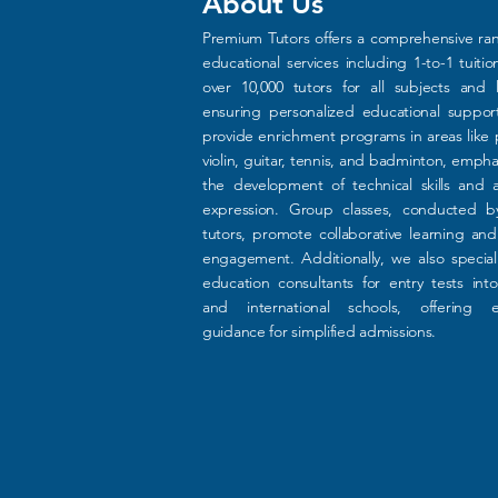
About Us
Premium Tutors offers a comprehensive ra
educational services including 1-to-1 tuitio
over 10,000 tutors for all subjects and l
ensuring personalized educational suppo
provide enrichment programs in areas like 
violin, guitar, tennis, and badminton, empha
the development of technical skills and ar
expression. Group classes, conducted b
tutors, promote collaborative learning an
engagement. Additionally, we also special
education consultants for entry tests into
and international schools, offering e
guidance for simplified admissions.