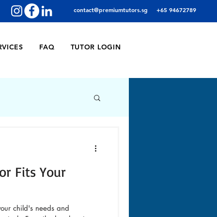
contact@premiumtutors.sg
+65 94672789
RVICES
FAQ
TUTOR LOGIN
or Fits Your
 your child's needs and