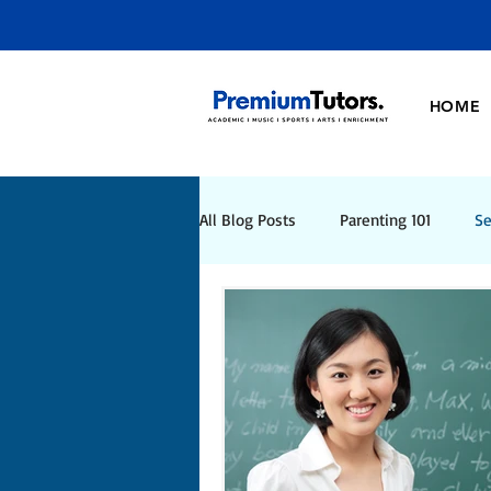
HOME
All Blog Posts
Parenting 101
Se