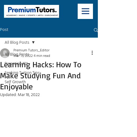
Post
All Blog Posts
Premium Tutors_Editor
All Blog Posts
Mar 15, 2022
4 min read
Learning Hacks: How To
Parenting 101
Seeking Tuition Tips
Make Studying Fun And
Self Growth
Enjoyable
Updated:
Mar 18, 2022