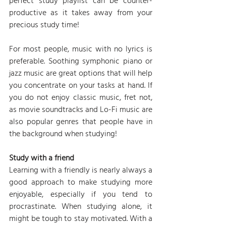
perfect study playlist can be counter-
productive as it takes away from your 
precious study time!
For most people, music with no lyrics is 
preferable. Soothing symphonic piano or 
jazz music are great options that will help 
you concentrate on your tasks at hand. If 
you do not enjoy classic music, fret not, 
as movie soundtracks and Lo-Fi music are 
also popular genres that people have in 
the background when studying!
Study with a friend
Learning with a friendly is nearly always a 
good approach to make studying more 
enjoyable, especially if you tend to 
procrastinate. When studying alone, it 
might be tough to stay motivated. With a 