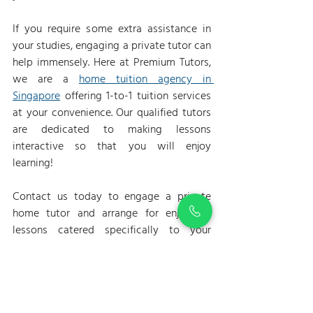
If you require some extra assistance in 
your studies, engaging a private tutor can 
help immensely. Here at Premium Tutors, 
we are a 
home tuition agency in 
Singapore
offering 1-to-1 tuition services 
at your convenience. Our qualified tutors 
are dedicated to making lessons 
interactive so that you will enjoy 
learning!
Contact us today to engage a private 
home tutor and arrange for enjoyable 
lessons catered specifically to your 
learning needs.