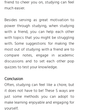
friend to cheer you on, studying can feel 
much easier.
Besides serving as great motivation to 
power through studying, when studying 
with a friend, you can help each other 
with topics that you might be struggling 
with. Some suggestions for making the 
most out of studying with a friend are to 
compare notes, engage in academic 
discussions and to set each other pop 
quizzes to test your knowledge.
Conclusion
Often, studying can feel like a chore, but 
it does not have to be! These 5 ways are 
just some methods you can adopt to 
make learning enjoyable and engaging for 
yourself.