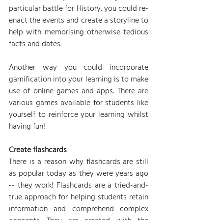
particular battle for History, you could re-
enact the events and create a storyline to 
help with memorising otherwise tedious 
facts and dates.
Another way you could incorporate 
gamification into your learning is to make 
use of online games and apps. There are 
various games available for students like 
yourself to reinforce your learning whilst 
having fun!
Create flashcards
There is a reason why flashcards are still 
as popular today as they were years ago 
-- they work! Flashcards are a tried-and-
true approach for helping students retain 
information and comprehend complex 