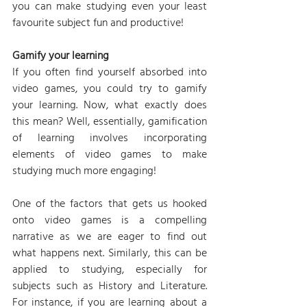
you can make studying even your least 
favourite subject fun and productive!
Gamify your learning
If you often find yourself absorbed into 
video games, you could try to gamify 
your learning. Now, what exactly does 
this mean? Well, essentially, gamification 
of learning involves incorporating 
elements of video games to make 
studying much more engaging!
One of the factors that gets us hooked 
onto video games is a compelling 
narrative as we are eager to find out 
what happens next. Similarly, this can be 
applied to studying, especially for 
subjects such as History and Literature. 
For instance, if you are learning about a 