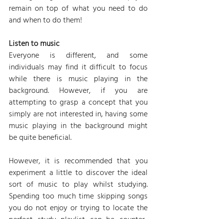
remain on top of what you need to do 
and when to do them!
Listen to music
Everyone is different, and some 
individuals may find it difficult to focus 
while there is music playing in the 
background. However, if you are 
attempting to grasp a concept that you 
simply are not interested in, having some 
music playing in the background might 
be quite beneficial.
However, it is recommended that you 
experiment a little to discover the ideal 
sort of music to play whilst studying. 
Spending too much time skipping songs 
you do not enjoy or trying to locate the 