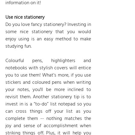
information on it!
Use nice stationery
Do you love fancy stationery? Investing in 
some nice stationery that you would 
enjoy using is an easy method to make 
studying fun.
Colourful pens, highlighters and 
notebooks with stylish covers will entice 
you to use them! What’s more, if you use 
stickers and coloured pens when writing 
your notes, you'll be more inclined to 
revisit them. Another stationery tip is to 
invest in is a “to-do” list notepad so you 
can cross things off your list as you 
complete them -- nothing matches the 
joy and sense of accomplishment when 
striking things off. Plus, it will help you 