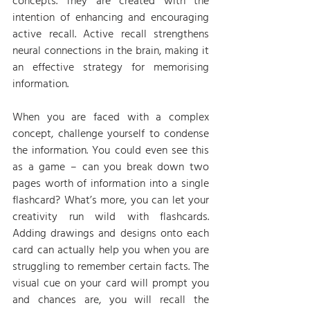
concepts. They are created with the 
intention of enhancing and encouraging 
active recall. Active recall strengthens 
neural connections in the brain, making it 
an effective strategy for memorising 
information.
When you are faced with a complex 
concept, challenge yourself to condense 
the information. You could even see this 
as a game – can you break down two 
pages worth of information into a single 
flashcard? What’s more, you can let your 
creativity run wild with flashcards. 
Adding drawings and designs onto each 
card can actually help you when you are 
struggling to remember certain facts. The 
visual cue on your card will prompt you 
and chances are, you will recall the 