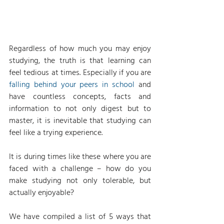
Regardless of how much you may enjoy 
studying, the truth is that learning can 
feel tedious at times. Especially if you are 
falling behind your peers in school
 and 
have countless concepts, facts and 
information to not only digest but to 
master, it is inevitable that studying can 
feel like a trying experience.
It is during times like these where you are 
faced with a challenge – how do you 
make studying not only tolerable, but 
actually enjoyable?
We have compiled a list of 5 ways that 