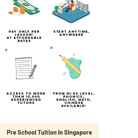
Pay only per
Start Anytime,
lesson!
anywhere
At Affordable
rates
Access to more
From N1-K2 Level,
than 10,000
phonics,
experienced
english, math,
tutors
chinese
available!
Pre School Tuition in Singapore