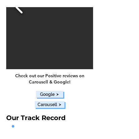
Check out our Positive reviews on
Carousell & Google!
Google
Carousell
Our Track Record