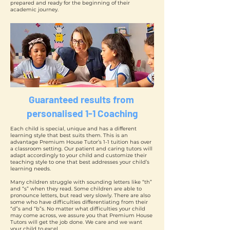
prepared and ready for the beginning of their
academic journey.
Guaranteed results from
personalised 1-1 Coaching
Each child is special, unique and has a different
learning style that best suits them. This is an
advantage Premium House Tutor’s 1-1 tuition has over
a classroom setting. Our patient and caring tutors will
adapt accordingly to your child and customize their
teaching style to one that best addresses your child’s
learning needs.
Many children struggle with sounding letters like “th”
and “s” when they read. Some children are able to
pronounce letters, but read very slowly. There are also
some who have difficulties differentiating from their
“d”s and “b”s. No matter what difficulties your child
may come across, we assure you that Premium House
Tutors will get the job done. We care and we want
your child to excel.