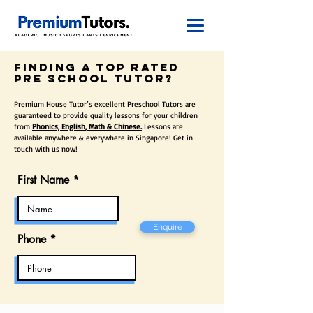
finding a top rated
pre school Tutor?
Premium House Tutor’s excellent Preschool Tutors are
guaranteed to provide quality lessons for your children
from
Phonics, English, Math & Chinese.
Lessons are
available anywhere & everywhere in Singapore! Get in
touch with us now!
First Name
Enquire
Phone