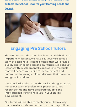
suitable Pre School Tutor for your learning needs and
budget.
Engaging Pre School Tutors
Since Preschool education has been established as an
important milestone, we have cautiously selected a
team of passionate Preschool tutors that will provide
quality and engaging lessons. Our tutors will conduct
lessons with developmentally appropriate materials
that will benefit your child. They are patient and
committed to seeing children discover their potential
and grow into elites.
Preschool Education is not the easiest thing to tackle,
hence our team of professional preschool tutors
recognize this and have prepared valuable and
individualized ways to help you in your child’s
development.
Our tutors will be able to teach your child in a way
that is real and relevant to them, so that they will be