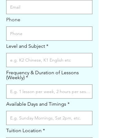
Phone
Level and Subject
Frequency & Duration of Lessons
(Weekly)
Available Days and Timings
Tuition Location