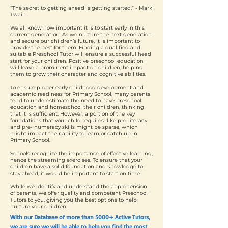
“The secret to getting ahead is getting started.” - Mark
Twain
We all know how important it is to start early in this
current generation. As we nurture the next generation
and secure our children’s future, it is important to
provide the best for them. Finding a qualified and
suitable Preschool Tutor will ensure a successful head
start for your children. Positive preschool education
will leave a prominent impact on children, helping
them to grow their character and cognitive abilities.
To ensure proper early childhood development and
academic readiness for Primary School, many parents
tend to underestimate the need to have preschool
education and homeschool their children, thinking
that it is sufficient. However, a portion of the key
foundations that your child requires like pre-literacy
and pre- numeracy skills might be sparse, which
might impact their ability to learn or catch up in
Primary School.
Schools recognize the importance of effective learning,
hence the streaming exercises. To ensure that your
children have a solid foundation and knowledge to
stay ahead, it would be important to start on time.
While we identify and understand the apprehension
of parents, we offer quality and competent Preschool
Tutors to you, giving you the best options to help
nurture your children.
With our Database of more than
5000+ Active Tutors
,
we are sure we will be able to help you find the most