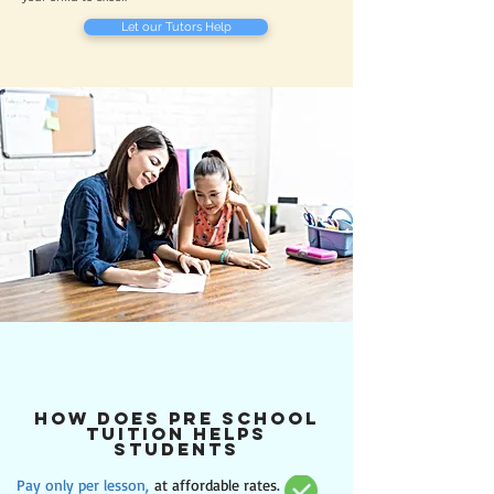
Let our Tutors Help
how does Pre school
tuition helps
students
Pay only per lesson,
at affordable rates.