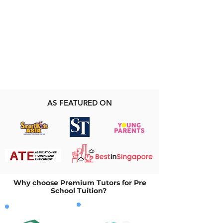
AS FEATURED ON
Why choose Premium Tutors for Pre
School Tuition?