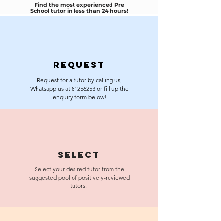
Find the most experienced Pre
School tutor in less than 24 hours!
Request
Request for a tutor by calling us,
Whatsapp us at
81256253
or fill up the
enquiry form below!
Select
Select your desired tutor from the
suggested pool of positively-reviewed
tutors.