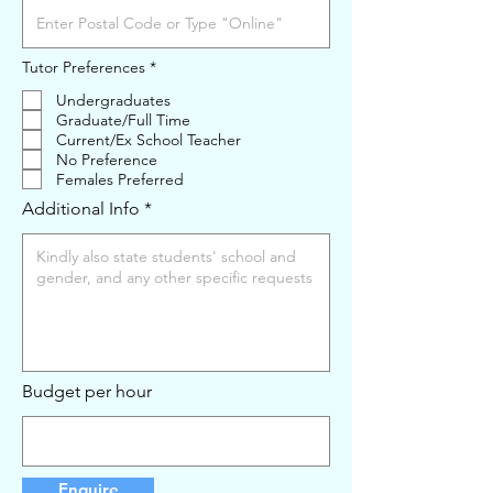
R
Tutor Preferences
*
e
q
Undergraduates
u
Graduate/Full Time
i
Current/Ex School Teacher
r
e
No Preference
d
Females Preferred
Additional Info
Budget per hour
Enquire