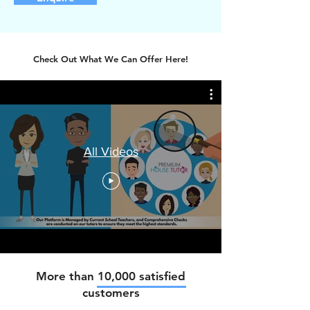
Check Out What We Can Offer Here!
All Videos
More than 10,000 satisfied
customers