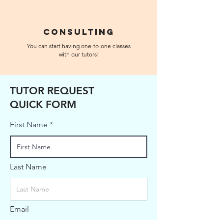
Consulting
You can start having one-to-one classes
with our tutors!
TUTOR REQUEST
QUICK FORM
First Name
Last Name
Email