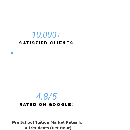
10,000+
Satisfied Clients
4.8/5
rated on
Google
!
Pre School Tuition Market Rates for
All Students (Per Hour)