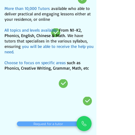
More than 10,000 Tutors
available who able to
deliver practical and engaging lessons either at
your residence, or online
All topics and levels available.
From N1-K2,
Phonics, English, Chinese & Math.
We have
tutors that specialises in the various syllabus,
ensuring
you will be able to receive the help you
need.​
Choose to focus on specific areas
such as
Phonics, Creative Writing, Grammar, Math, etc
Request for a tutor