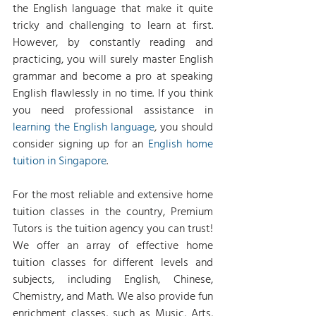
the English language that make it quite 
tricky and challenging to learn at first. 
However, by constantly reading and 
practicing, you will surely master English 
grammar and become a pro at speaking 
English flawlessly in no time. If you think 
you need professional assistance in 
learning the English language
, you should 
consider signing up for an 
English home 
tuition in Singapore
.
For the most reliable and extensive home 
tuition classes in the country, Premium 
Tutors is the tuition agency you can trust! 
We offer an array of effective home 
tuition classes for different levels and 
subjects, including English, Chinese, 
Chemistry, and Math. We also provide fun 
enrichment classes, such as Music, Arts, 