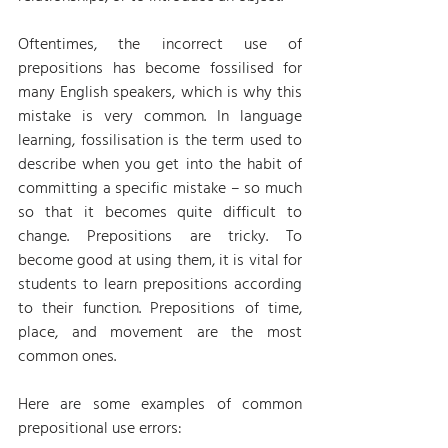
Oftentimes, the incorrect use of 
prepositions has become fossilised for 
many English speakers, which is why this 
mistake is very common. In language 
learning, fossilisation is the term used to 
describe when you get into the habit of 
committing a specific mistake – so much 
so that it becomes quite difficult to 
change. Prepositions are tricky. To 
become good at using them, it is vital for 
students to learn prepositions according 
to their function. Prepositions of time, 
place, and movement are the most 
common ones.
Here are some examples of common 
prepositional use errors: