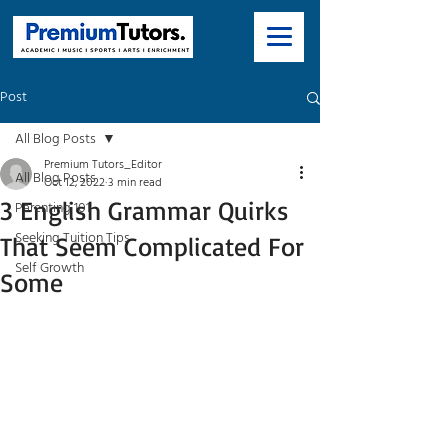
Post
All Blog Posts
Premium Tutors_Editor
All Blog Posts
Oct 12, 2022
3 min read
3 English Grammar Quirks
Parenting 101
Seeking Tuition Tips
That Seem Complicated For
Self Growth
Some