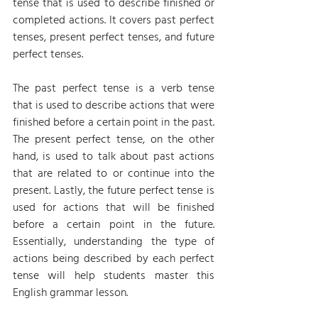
tense that is used to describe finished or 
completed actions. It covers past perfect 
tenses, present perfect tenses, and future 
perfect tenses.
The past perfect tense is a verb tense 
that is used to describe actions that were 
finished before a certain point in the past. 
The present perfect tense, on the other 
hand, is used to talk about past actions 
that are related to or continue into the 
present. Lastly, the future perfect tense is 
used for actions that will be finished 
before a certain point in the future. 
Essentially, understanding the type of 
actions being described by each perfect 
tense will help students master this 
English grammar lesson.