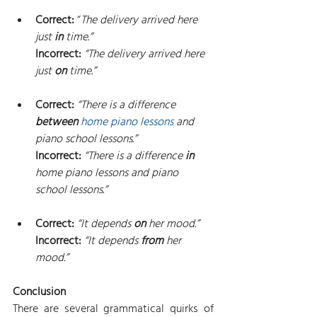
Correct: 
“
The delivery arrived here 
just 
in
 time.”
Incorrect: 
“The delivery arrived here 
just 
on
 time.”
Correct: 
“There is a difference 
between
home piano lessons
 and 
piano school lessons.”
Incorrect: 
“There is a difference 
in
home piano lessons and piano 
school lessons.”
Correct: 
“It depends 
on
 her mood.”
Incorrect: 
“It depends 
from
 her 
mood.”
Conclusion
There are several grammatical quirks of 