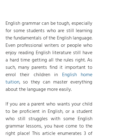
English grammar can be tough, especially 
for some students who are still learning 
the fundamentals of the English language. 
Even professional writers or people who 
enjoy reading English literature still have 
a hard time getting all the rules right. As 
such, many parents find it important to 
enrol their children in 
English home 
tuition
, so they can master everything 
about the language more easily.
If you are a parent who wants your child 
to be proficient in English, or a student 
who still struggles with some English 
grammar lessons, you have come to the 
right place! This article enumerates 3 of 