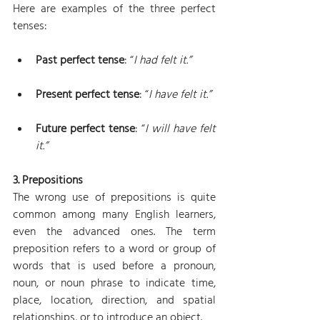
Here are examples of the three perfect 
tenses:
Past perfect tense
: “
I had felt it.”
Present perfect tense
: “
I have felt it.”
Future perfect tense
: “
I will have felt 
it.”
3. Prepositions
The wrong use of prepositions is quite 
common among many English learners, 
even the advanced ones. The term 
preposition refers to a word or group of 
words that is used before a pronoun, 
noun, or noun phrase to indicate time, 
place, location, direction, and spatial 
relationships, or to introduce an object.