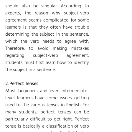
should also be singular. According to 
experts, the reason why subject-verb 
agreement seems complicated for some 
learners is that they often have trouble 
determining the subject in the sentence, 
which the verb needs to agree with. 
Therefore, to avoid making mistakes 
regarding subject-verb agreement, 
students must first learn how to identify 
the subject in a sentence.
2. Perfect Tenses
Most beginners and even intermediate-
level learners have some issues getting 
used to the various tenses in English. For 
many students, perfect tenses can be 
particularly difficult to get right. Perfect 
tense is basically a classification of verb 