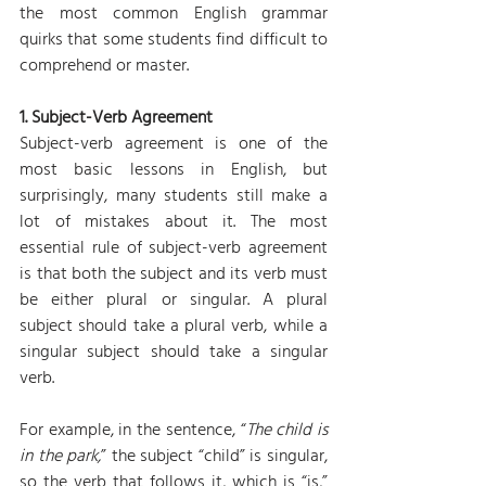
the most common English grammar 
quirks that some students find difficult to 
comprehend or master.
1. Subject-Verb Agreement
Subject-verb agreement is one of the 
most basic lessons in English, but 
surprisingly, many students still make a 
lot of mistakes about it. The most 
essential rule of subject-verb agreement 
is that both the subject and its verb must 
be either plural or singular. A plural 
subject should take a plural verb, while a 
singular subject should take a singular 
verb.
For example, in the sentence, “
The child is 
in the park,
” the subject “child” is singular, 
so the verb that follows it, which is “is,” 