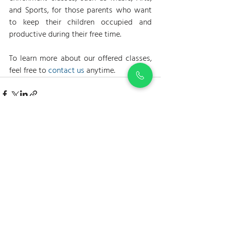
and Sports, for those parents who want 
to keep their children occupied and 
productive during their free time.
To learn more about our offered classes, 
feel free to 
contact us
 anytime.
Recent Posts
See All