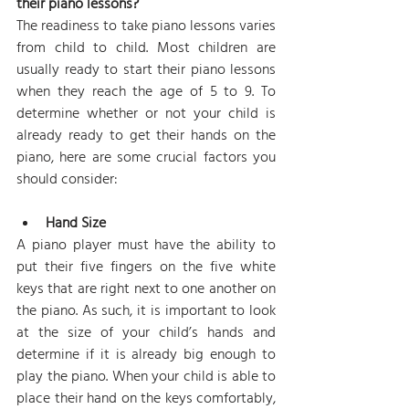
their piano lessons?
The readiness to take piano lessons varies 
from child to child. Most children are 
usually ready to start their piano lessons 
when they reach the age of 5 to 9. To 
determine whether or not your child is 
already ready to get their hands on the 
piano, here are some crucial factors you 
should consider: 
Hand Size
A piano player must have the ability to 
put their five fingers on the five white 
keys that are right next to one another on 
the piano. As such, it is important to look 
at the size of your child’s hands and 
determine if it is already big enough to 
play the piano. When your child is able to 
place their hand on the keys comfortably, 