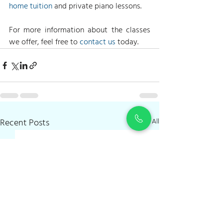
home tuition
 and private piano lessons.
For more information about the classes 
we offer, feel free to 
contact us
 today.
Recent Posts
See All