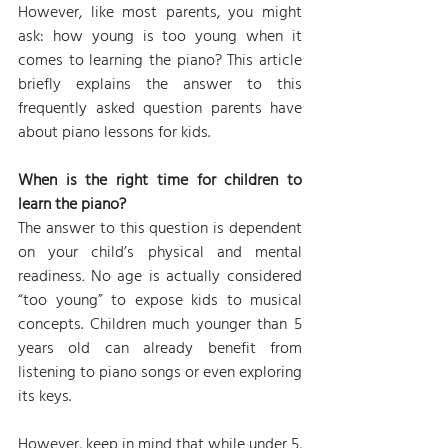
However, like most parents, you might 
ask: how young is too young when it 
comes to learning the piano? This article 
briefly explains the answer to this 
frequently asked question parents have 
about piano lessons for kids.
When is the right time for children to 
learn the piano?
The answer to this question is dependent 
on your child’s physical and mental 
readiness
. 
No age is actually considered 
“too young” to expose kids to musical 
concepts. Children much younger than 5 
years old can already benefit from 
listening to piano songs or even exploring 
its keys.
However, keep in mind that while under 5, 