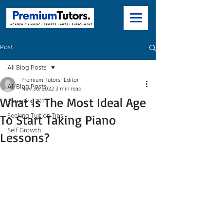
Post
All Blog Posts
Premium Tutors_Editor
All Blog Posts
Nov 30, 2022
3 min read
What Is The Most Ideal Age
Parenting 101
Seeking Tuition Tips
To Start Taking Piano
Self Growth
Lessons?