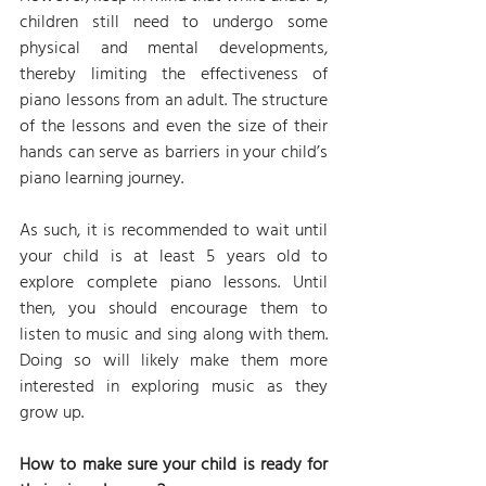
children still need to undergo some 
physical and mental developments, 
thereby limiting the effectiveness of 
piano lessons from an adult. The structure 
of the lessons and even the size of their 
hands can serve as barriers in your child’s 
piano learning journey.
As such, it is recommended to wait until 
your child is at least 5 years old to 
explore complete piano lessons. Until 
then, you should encourage them to 
listen to music and sing along with them. 
Doing so will likely make them more 
interested in exploring music as they 
grow up.
How to make sure your child is ready for 