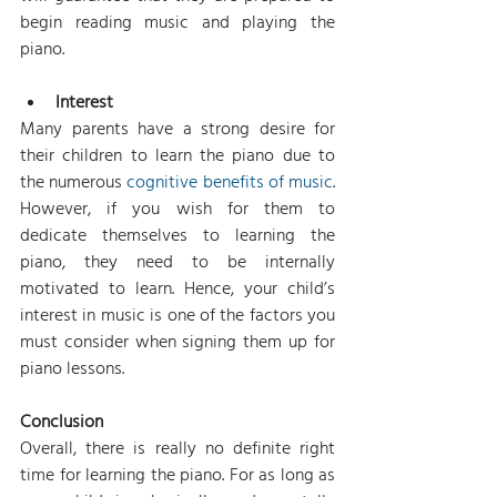
begin reading music and playing the 
piano.
Interest
Many parents have a strong desire for 
their children to learn the piano due to 
the numerous 
cognitive benefits of music
. 
However, if you wish for them to 
dedicate themselves to learning the 
piano, they need to be internally 
motivated to learn. Hence, your child’s 
interest in music is one of the factors you 
must consider when signing them up for 
piano lessons.
Conclusion
Overall, there is really no definite right 
time for learning the piano. For as long as 