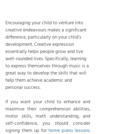
Encouraging your child to venture into 
creative endeavours makes a significant 
difference, particularly on your child’s 
development. Creative expression 
essentially helps people grow and live 
well-rounded lives. Specifically, learning 
to express themselves through music is a 
great way to develop the skills that will 
help them achieve academic and 
personal success.
If you want your child to enhance and 
maximise their comprehension abilities, 
motor skills, math understanding, and 
self-confidence, you should consider 
signing them up for 
home piano lessons
. 