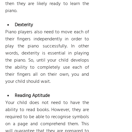
then they are likely ready to learn the 
piano.
Dexterity
Piano players also need to move each of 
their fingers independently in order to 
play the piano successfully. In other 
words, dexterity is essential in playing 
the piano. So, until your child develops 
the ability to completely use each of 
their fingers all on their own, you and 
your child should wait.
Reading Aptitude
Your child does not need to have the 
ability to read books. However, they are 
required to be able to recognise symbols 
on a page and comprehend them. This 
will guarantee that they are prepared to 