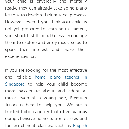
your child is physically and mentally 
ready, they can already take some piano 
lessons to develop their musical prowess. 
However, even if you think your child is 
not yet prepared to learn an instrument, 
you should still nonetheless encourage 
them to explore and enjoy music so as to 
spark their interest and make their 
experiences fun.
If you are looking for the most effective 
and reliable 
home piano teacher in 
Singapore
 to help your child become 
more passionate about and adept at 
music even at a young age, Premium 
Tutors is here to help you! We are a 
trusted tuition agency that offers various 
comprehensive home tuition classes and 
fun enrichment classes, such as 
English 