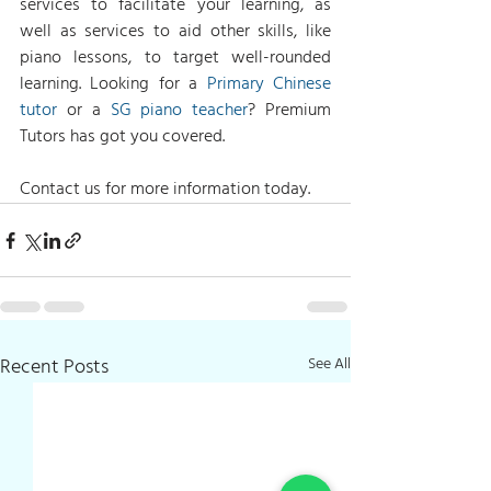
services to facilitate your learning, as 
well as services to aid other skills, like 
piano lessons, to target well-rounded 
learning. Looking for a 
Primary Chinese 
tutor
 or a 
SG piano teacher
? Premium 
Tutors has got you covered.
Contact us for more information today.
Recent Posts
See All