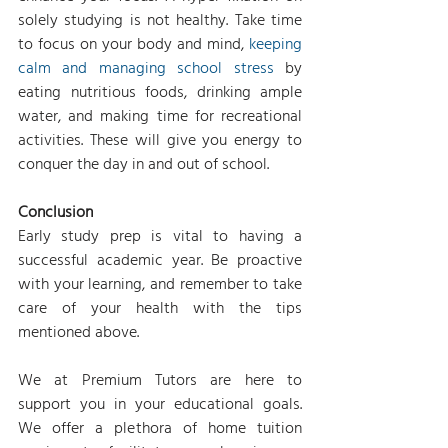
solely studying is not healthy. Take time 
to focus on your body and mind, 
keeping 
calm and managing school stress
 by 
eating nutritious foods, drinking ample 
water, and making time for recreational 
activities. These will give you energy to 
conquer the day in and out of school.
Conclusion
Early study prep is vital to having a 
successful academic year. Be proactive 
with your learning, and remember to take 
care of your health with the tips 
mentioned above.
We at Premium Tutors are here to 
support you in your educational goals. 
We offer a plethora of home tuition 