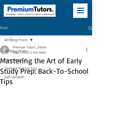
Post
All Blog Posts
Premium Tutors_Editor
All Blog Posts
Aug 7, 2023
3 min read
Mastering the Art of Early
Parenting 101
Seeking Tuition Tips
Study Prep: Back-To-School
Self Growth
Tips