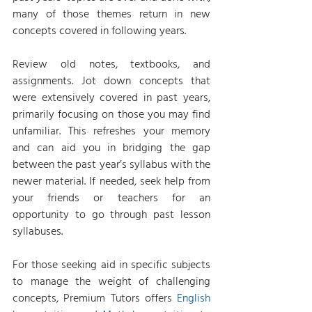
many of those themes return in new 
concepts covered in following years.
Review old notes, textbooks, and 
assignments. Jot down concepts that 
were extensively covered in past years, 
primarily focusing on those you may find 
unfamiliar. This refreshes your memory 
and can aid you in bridging the gap 
between the past year’s syllabus with the 
newer material. If needed, seek help from 
your friends or teachers for an 
opportunity to go through past lesson 
syllabuses.
For those seeking aid in specific subjects 
to manage the weight of challenging 
concepts, Premium Tutors offers 
English 