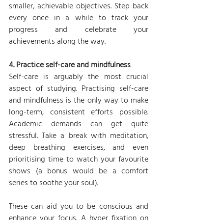
smaller, achievable objectives. Step back 
every once in a while to track your 
progress and celebrate your 
achievements along the way.
4. Practice self-care and mindfulness
Self-care is arguably the most crucial 
aspect of studying. Practising self-care 
and mindfulness is the only way to make 
long-term, consistent efforts possible. 
Academic demands can get quite 
stressful. Take a break with meditation, 
deep breathing exercises, and even 
prioritising time to watch your favourite 
shows (a bonus would be a comfort 
series to soothe your soul). 
These can aid you to be conscious and 
enhance your focus. A hyper fixation on 