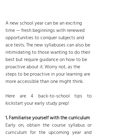
A new school year can be an exciting 
time — fresh beginnings with renewed 
opportunities to conquer subjects and 
ace tests. The new syllabuses can also be 
intimidating to those wanting to do their 
best but require guidance on how to be 
proactive about it. Worry not, as the 
steps to be proactive in your learning are 
more accessible than one might think.
Here are 4 back-to-school tips to 
kickstart your early study prep!
1. Familiarise yourself with the curriculum
Early on, obtain the course syllabus or 
curriculum for the upcoming year and 