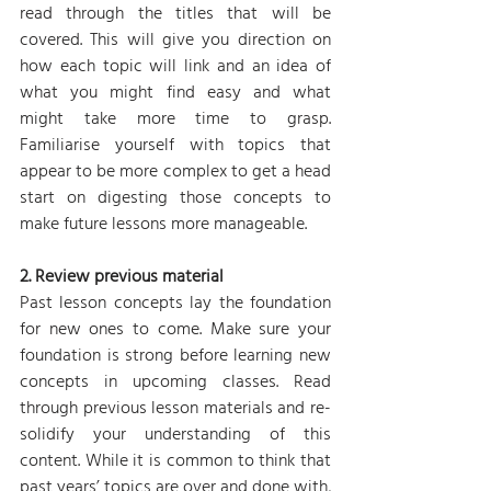
read through the titles that will be 
covered. This will give you direction on 
how each topic will link and an idea of 
what you might find easy and what 
might take more time to grasp. 
Familiarise yourself with topics that 
appear to be more complex to get a head 
start on digesting those concepts to 
make future lessons more manageable.
2. Review previous material
Past lesson concepts lay the foundation 
for new ones to come. Make sure your 
foundation is strong before learning new 
concepts in upcoming classes. Read 
through previous lesson materials and re-
solidify your understanding of this 
content. While it is common to think that 
past years’ topics are over and done with, 