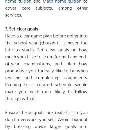
home tuition
 and 
Math home tuition
 to 
cover core subjects, among other 
services.
3. Set clear goals
Have a clear game plan before going into 
the school year (though it is never too 
late to start!). Set clear goals on how 
much you’d like to score for mid and end-
of-year examinations, and plan how 
productive you’d ideally like to be when 
revising and completing assignments. 
Keeping to a curated schedule would 
make you much more likely to follow 
through with it.
Ensure these goals are realistic so you 
don’t overwork yourself. Avoid burnout 
by breaking down larger goals into 